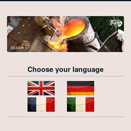
Choose your language