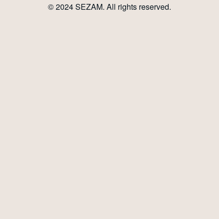
© 2024
SEZAM
. All rights reserved.